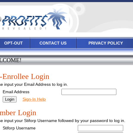
OPT-OUT
CONTACT US
PRIVACY POLICY
LCOME!
-Enrollee Login
e input your Email Address to log in.
Email Address
Sign-In Help
mber Login
e input your Stiforp Username followed by your password to log in.
Stiforp Username