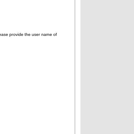
please provide the user name of