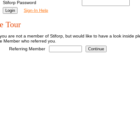
Stiforp Password
Sign-In Help
e Tour
 you are not a member of Stiforp, but would like to have a look inside 
he Member who referred you.
Referring Member