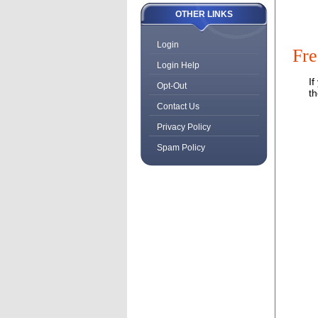
OTHER LINKS
Login
Fre
Login Help
If
Opt-Out
t
Contact Us
Privacy Policy
Spam Policy