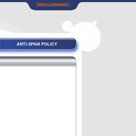
Select Language
▼
ANTI-SPAM POLICY