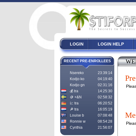
LOGIN
LOGIN HELP
WE
RECENT PRE-ENROLLEES
Nsereko
23:39:14
Pre
Kodjo ko
04:19:40
Kodjo gn
02:31:16
Pleas
💰 tra
14:25:30
🪙 +&N
02:58:32
💹 tra
06:20:52
🔎 tra
16:05:19
Me
Louise b
07:08:48
Ronnie w
08:54:28
Pleas
Cynthia
21:56:07