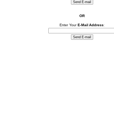
OR
Enter Your
E-Mail Address
: