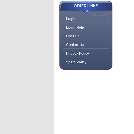
OTHER LINKS
Login
Login Help
Opt-Out
Contact Us
Privacy Policy
Spam Policy