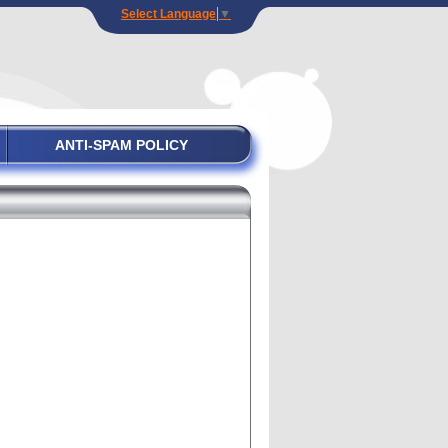
Select Language
▼
ANTI-SPAM POLICY