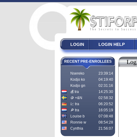
LOGIN
LOGIN HELP
Log
RECENT PRE-ENROLLEES
Nsereko
23:39:14
Kodjo ko
04:19:40
Kodjo gn
02:31:16
💰 tra
14:25:30
🪙 +&N
02:58:32
💹 tra
06:20:52
🔎 tra
16:05:19
Louise b
07:08:48
Ronnie w
08:54:28
Cynthia
21:56:07