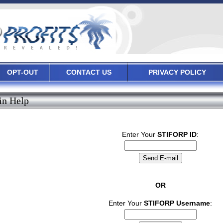
OPT-OUT
CONTACT US
PRIVACY POLICY
in Help
Enter Your
STIFORP ID
:
OR
Enter Your
STIFORP Username
: